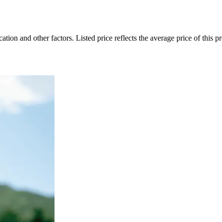
on and other factors. Listed price reflects the average price of this pro