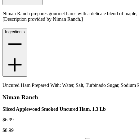
Niman Ranch prepares gourmet hams with a delicate blend of maple, su
[Description provided by Niman Ranch.]
Ingredients
Uncured Ham Prepared With: Water, Salt, Turbinado Sugar, Sodium P
Niman Ranch
Sliced Applewood Smoked Uncured Ham, 1.3 Lb
$
6.99
$
8.99