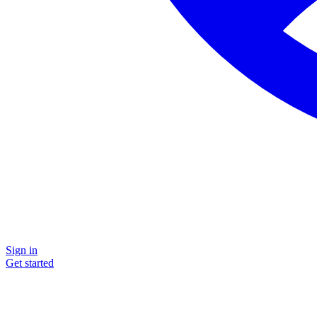
Sign in
Get started