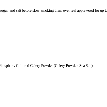
gar, and salt before slow-smoking them over real applewood for up to 1
hosphate, Cultured Celery Powder (Celery Powder, Sea Salt).