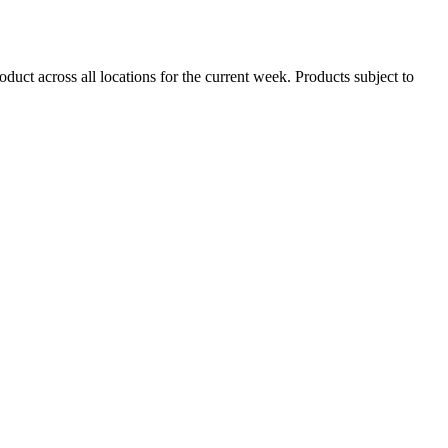
duct across all locations for the current week. Products subject to