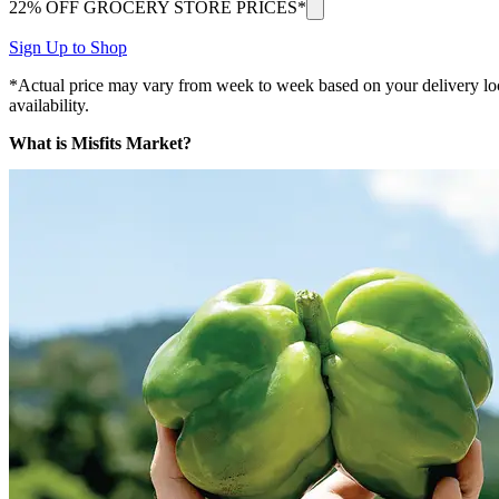
22% OFF GROCERY STORE PRICES*
Sign Up to Shop
*Actual price may vary from week to week based on your delivery locati
availability.
What is Misfits Market?