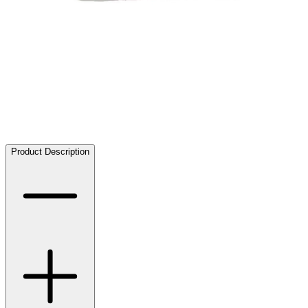
Product Description