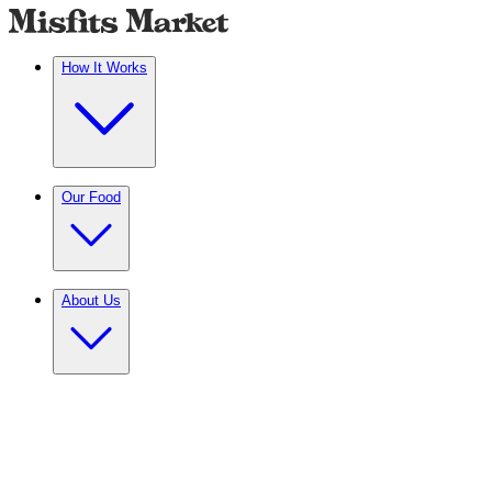
How It Works
Our Food
About Us