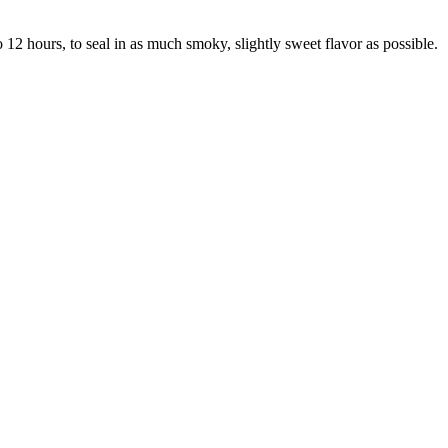
2 hours, to seal in as much smoky, slightly sweet flavor as possible.