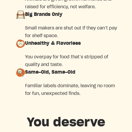
raised for efficiency, not welfare.
Big Brands Only
Small makers are shut out if they can’t pay
for shelf space.
Unhealthy & Flavorless
You overpay for food that’s stripped of
quality and taste.
Same-Old, Same-Old
Familiar labels dominate, leaving no room
for fun, unexpected finds.
You deserve