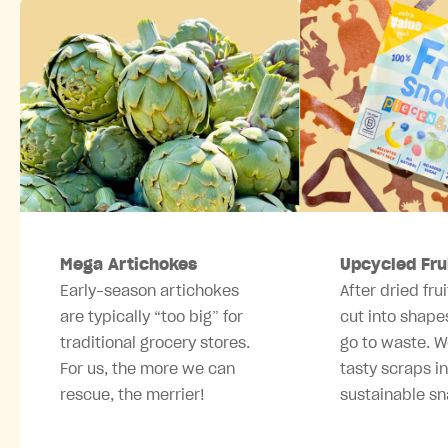
Mega Artichokes
Upcycled Fru
Early-season artichokes
After dried frui
are typically “too big” for
cut into shape
traditional grocery stores.
go to waste. W
For us, the more we can
tasty scraps i
rescue, the merrier!
sustainable sn