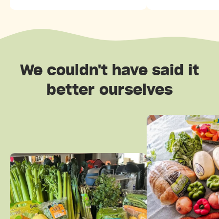
We couldn't have said it
better ourselves