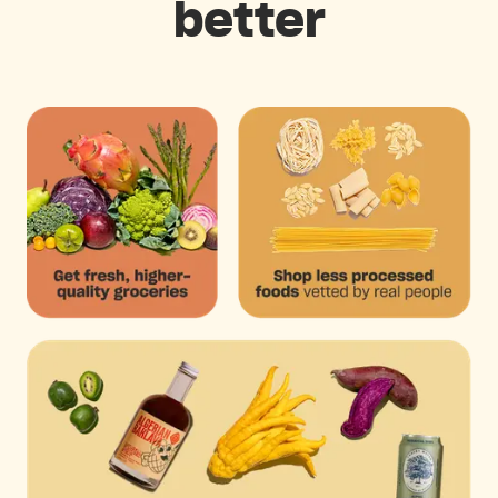
better