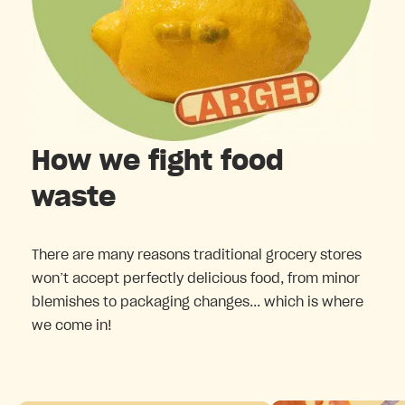
How we fight food
waste
There are many reasons traditional grocery stores
won’t accept perfectly delicious food, from minor
blemishes to packaging changes... which is where
we come in!