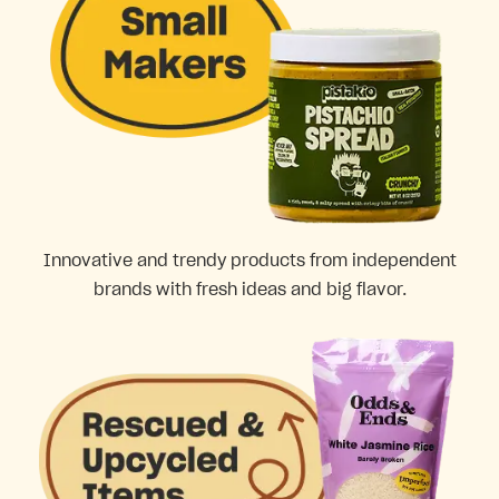
Innovative and trendy products from independent
brands with fresh ideas and big flavor.