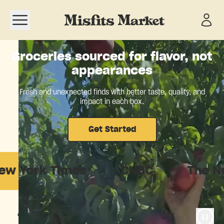
Open navigation menu
Groceries sourced for flavor, not
appearances
Fresh and unexpected finds with better taste, quality, and
impact in each box.
Get Started
 Times
·
CNBC
·
The New York
The food system is