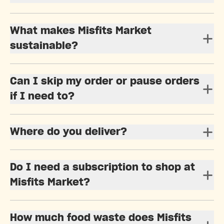
What makes Misfits Market
sustainable?
Can I skip my order or pause orders
if I need to?
Where do you deliver?
Do I need a subscription to shop at
Misfits Market?
How much food waste does Misfits