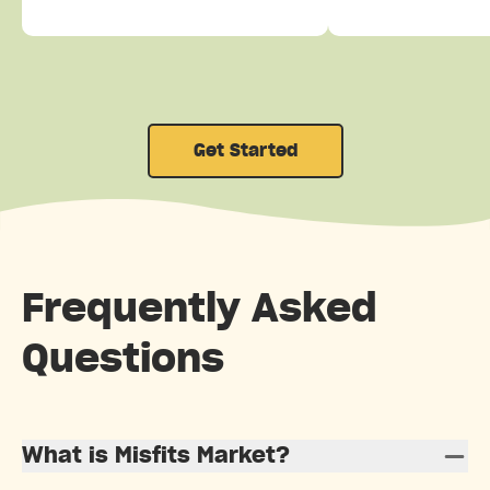
Get Started
Frequently Asked
Questions
What is Misfits Market?