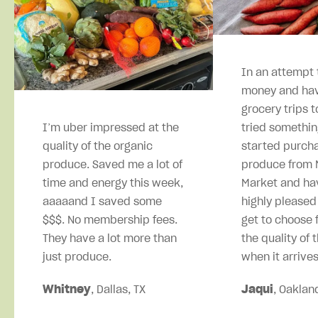
In an attempt 
money and hav
grocery trips t
I’m uber impressed at the
tried somethin
quality of the organic
started purcha
produce. Saved me a lot of
produce from M
time and energy this week,
Market and ha
aaaaand I saved some
highly pleased
$$$. No membership fees.
get to choose 
They have a lot more than
the quality of 
just produce.
when it arrives
Whitney
, Dallas, TX
Jaqui
, Oaklan