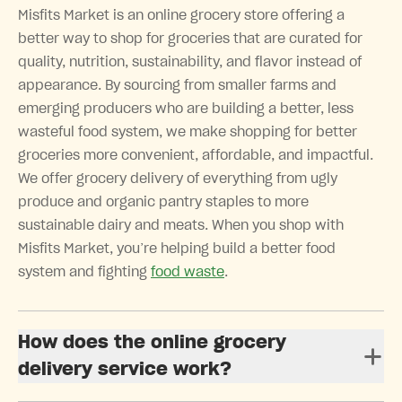
Misfits Market is an online grocery store offering a
better way to shop for groceries that are curated for
quality, nutrition, sustainability, and flavor instead of
appearance. By sourcing from smaller farms and
emerging producers who are building a better, less
wasteful food system, we make shopping for better
groceries more convenient, affordable, and impactful.
We offer grocery delivery of everything from ugly
produce and organic pantry staples to more
sustainable dairy and meats. When you shop with
Misfits Market, you’re helping build a better food
system and fighting
food waste
.
How does the online grocery
delivery service work?