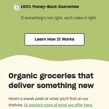
100% Money-Back Guarantee
If something’s not right, we’ll make it right.
Learn How It Works
Organic groceries that
deliver something new
Here's a sneak peek at what you'll find on our
shelves.
Or explore more of what we offer here.