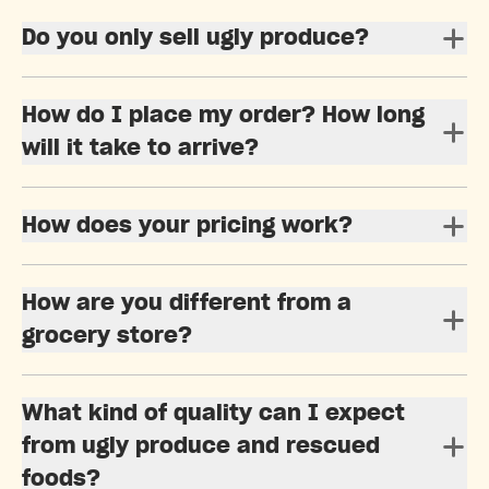
Do you only sell ugly produce?
How do I place my order? How long
will it take to arrive?
How does your pricing work?
How are you different from a
grocery store?
What kind of quality can I expect
from ugly produce and rescued
foods?