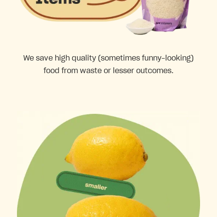
We save high quality (sometimes funny-looking)
food from waste or lesser outcomes.