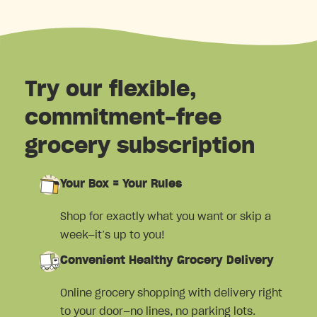
Try our flexible,
commitment-free
grocery subscription
Your Box = Your Rules
Shop for exactly what you want or skip a
week—it’s up to you!
Convenient Healthy Grocery Delivery
Online grocery shopping with delivery right
to your door—no lines, no parking lots.