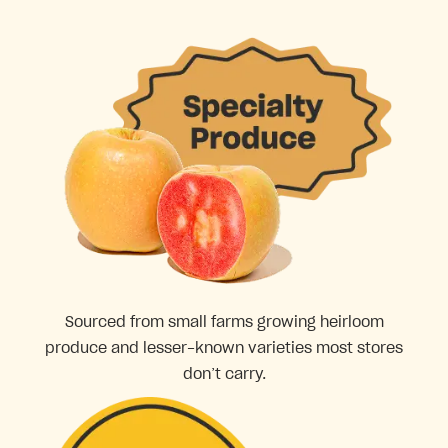
Sourced from small farms growing heirloom
produce and lesser-known varieties most stores
don’t carry.