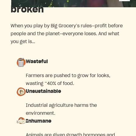
broken
When you play by Big Grocery’s rules—profit before
people and the planet—everyone loses. And what
you get is…
Wasteful
Farmers are pushed to grow for looks,
wasting ~40% of food.
Unsustainable
Industrial agriculture harms the
environment.
Inhumane
Animals are given growth hormones and