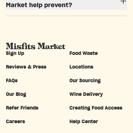
Market help prevent?
Sign Up
Food Waste
Reviews & Press
Locations
FAQs
Our Sourcing
Our Blog
Wine Delivery
Refer Friends
Creating Food Access
Careers
Help Center