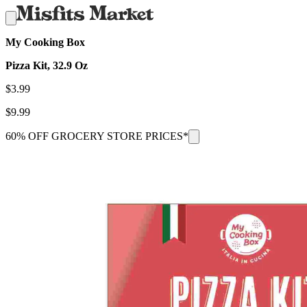
My Cooking Box
Pizza Kit, 32.9 Oz
$
3.99
$
9.99
60% OFF GROCERY STORE PRICES*