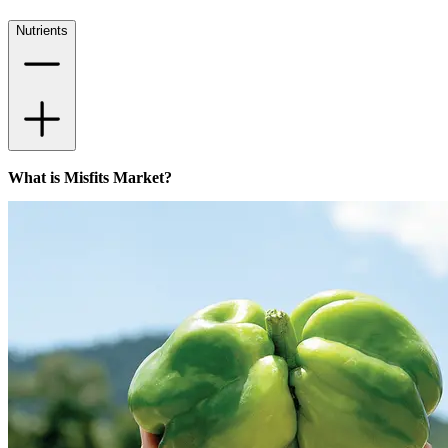
Nutrients
What is Misfits Market?