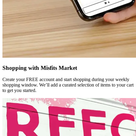
Shopping with Misfits Market
Create your FREE account and start shopping during your weekly
shopping window. We’ll add a curated selection of items to your cart
to get you started.