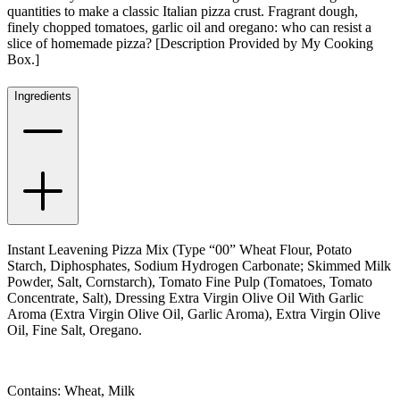
quantities to make a classic Italian pizza crust. Fragrant dough,
finely chopped tomatoes, garlic oil and oregano: who can resist a
slice of homemade pizza? [Description Provided by My Cooking
Box.]
Ingredients
Instant Leavening Pizza Mix (Type “00” Wheat Flour, Potato
Starch, Diphosphates, Sodium Hydrogen Carbonate; Skimmed Milk
Powder, Salt, Cornstarch), Tomato Fine Pulp (Tomatoes, Tomato
Concentrate, Salt), Dressing Extra Virgin Olive Oil With Garlic
Aroma (Extra Virgin Olive Oil, Garlic Aroma), Extra Virgin Olive
Oil, Fine Salt, Oregano.
Contains: Wheat, Milk