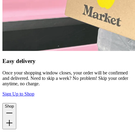
Easy delivery
Once your shopping window closes, your order will be confirmed
and delivered. Need to skip a week? No problem! Skip your order
anytime, no charge.
Sign Up to Shop
Shop