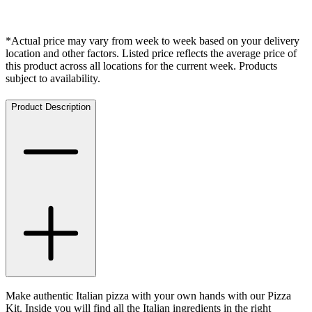
*Actual price may vary from week to week based on your delivery
location and other factors. Listed price reflects the average price of
this product across all locations for the current week. Products
subject to availability.
Product Description
Make authentic Italian pizza with your own hands with our Pizza
Kit. Inside you will find all the Italian ingredients in the right