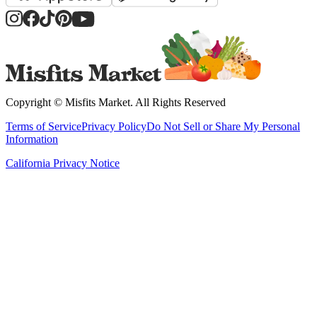
Copyright ©
Misfits Market
. All Rights Reserved
Terms of Service
Privacy Policy
Do Not Sell or Share My Personal
Information
California Privacy Notice