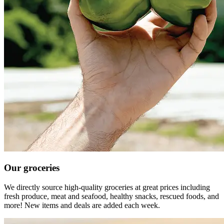
Our groceries
We directly source high-quality groceries at great prices including
fresh produce, meat and seafood, healthy snacks, rescued foods, and
more! New items and deals are added each week.