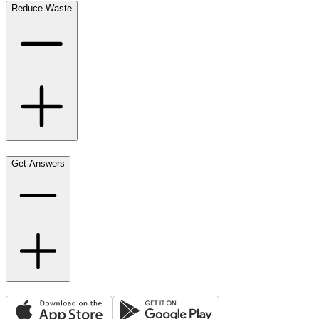
Reduce Waste
Get Answers