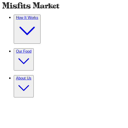
How It Works
Our Food
About Us