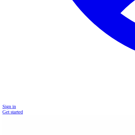
Sign in
Get started