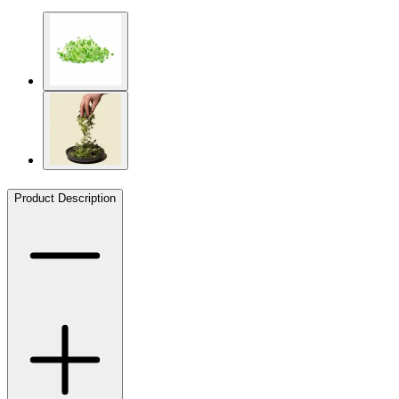
Product Description