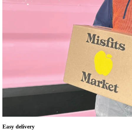
Easy delivery