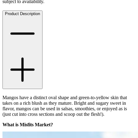
subject to availability.
Product Description
Mangos have a distinct oval shape and green-to-yellow skin that
takes on a rich blush as they mature. Bright and sugary sweet in
flavor, mangos can be used in salsas, smoothies, or enjoyed as is
(just cut into cross sections and scoop out the flesh!).
What is Misfits Market?