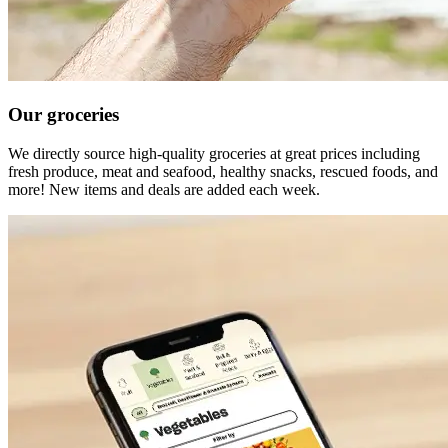
Our groceries
We directly source high-quality groceries at great prices including
fresh produce, meat and seafood, healthy snacks, rescued foods, and
more! New items and deals are added each week.