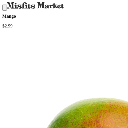
Mango
$
2.99