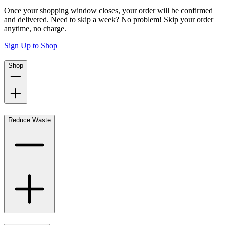
Once your shopping window closes, your order will be confirmed
and delivered. Need to skip a week? No problem! Skip your order
anytime, no charge.
Sign Up to Shop
Shop
Reduce Waste