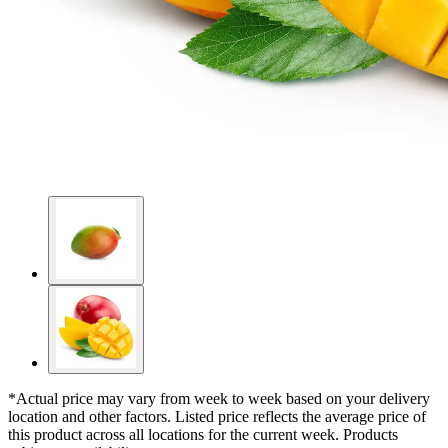
*Actual price may vary from week to week based on your delivery
location and other factors. Listed price reflects the average price of
this product across all locations for the current week. Products