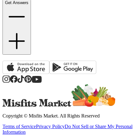
Get Answers
Copyright ©
Misfits Market
. All Rights Reserved
Terms of Service
Privacy Policy
Do Not Sell or Share My Personal
Information