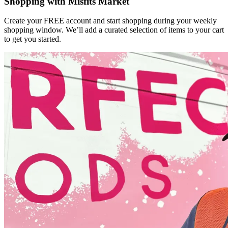
Shopping with Misfits Market
Create your FREE account and start shopping during your weekly
shopping window. We’ll add a curated selection of items to your cart
to get you started.