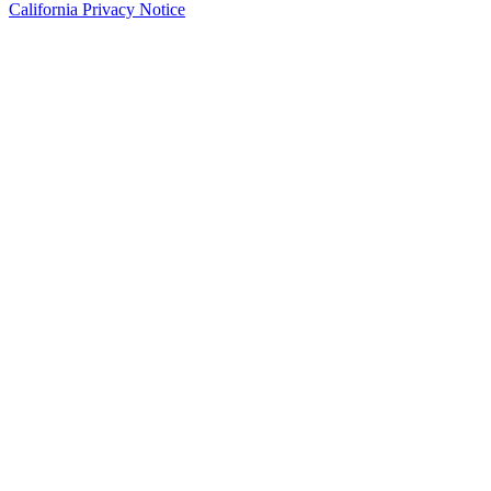
California Privacy Notice