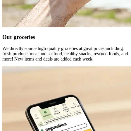
Our groceries
We directly source high-quality groceries at great prices including
fresh produce, meat and seafood, healthy snacks, rescued foods, and
more! New items and deals are added each week.