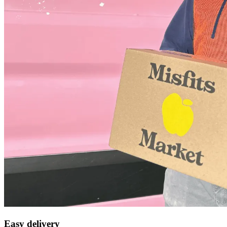
Easy delivery