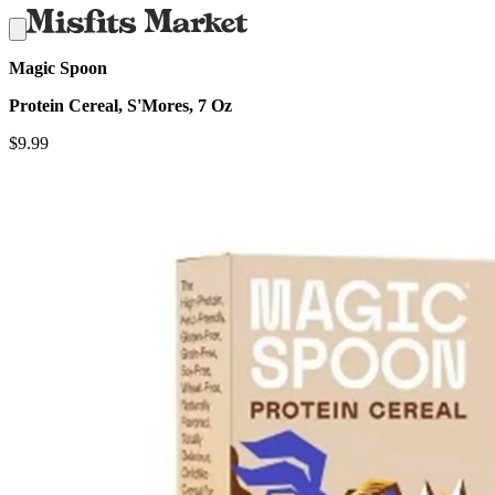
Magic Spoon
Protein Cereal, S'Mores, 7 Oz
$
9.99