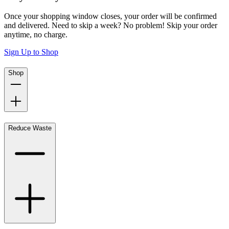
Once your shopping window closes, your order will be confirmed
and delivered. Need to skip a week? No problem! Skip your order
anytime, no charge.
Sign Up to Shop
Shop
Reduce Waste