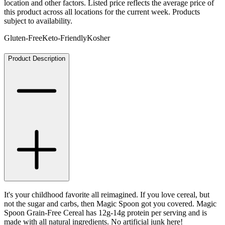
location and other factors. Listed price reflects the average price of
this product across all locations for the current week. Products
subject to availability.
Gluten-Free
Keto-Friendly
Kosher
Product Description
It's your childhood favorite all reimagined. If you love cereal, but
not the sugar and carbs, then Magic Spoon got you covered. Magic
Spoon Grain-Free Cereal has 12g-14g protein per serving and is
made with all natural ingredients. No artificial junk here!