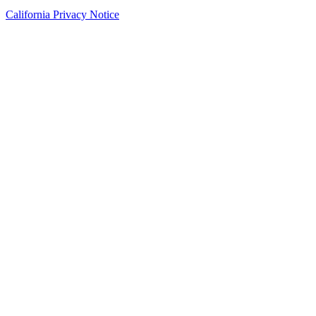
California Privacy Notice