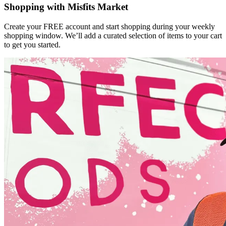
Shopping with Misfits Market
Create your FREE account and start shopping during your weekly
shopping window. We’ll add a curated selection of items to your cart
to get you started.