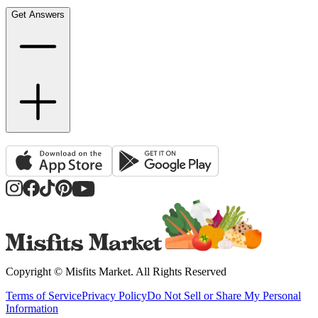
Get Answers
Copyright ©
Misfits Market
. All Rights Reserved
Terms of Service
Privacy Policy
Do Not Sell or Share My Personal
Information