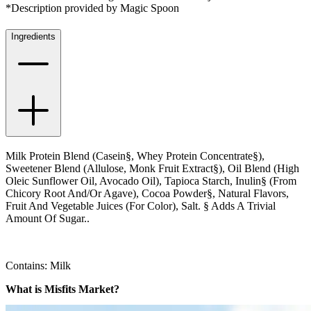
*Description provided by Magic Spoon
Ingredients
Milk Protein Blend (Casein§, Whey Protein Concentrate§),
Sweetener Blend (Allulose, Monk Fruit Extract§), Oil Blend (High
Oleic Sunflower Oil, Avocado Oil), Tapioca Starch, Inulin§ (From
Chicory Root And/Or Agave), Cocoa Powder§, Natural Flavors,
Fruit And Vegetable Juices (For Color), Salt. § Adds A Trivial
Amount Of Sugar..
Contains: Milk
What is Misfits Market?