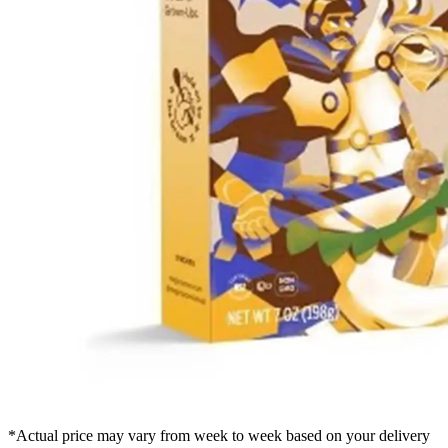
*Actual price may vary from week to week based on your delivery