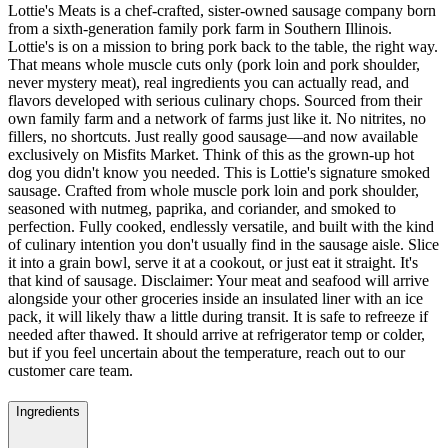
Lottie's Meats is a chef-crafted, sister-owned sausage company born
from a sixth-generation family pork farm in Southern Illinois.
Lottie's is on a mission to bring pork back to the table, the right way.
That means whole muscle cuts only (pork loin and pork shoulder,
never mystery meat), real ingredients you can actually read, and
flavors developed with serious culinary chops. Sourced from their
own family farm and a network of farms just like it. No nitrites, no
fillers, no shortcuts. Just really good sausage—and now available
exclusively on Misfits Market. Think of this as the grown-up hot
dog you didn't know you needed. This is Lottie's signature smoked
sausage. Crafted from whole muscle pork loin and pork shoulder,
seasoned with nutmeg, paprika, and coriander, and smoked to
perfection. Fully cooked, endlessly versatile, and built with the kind
of culinary intention you don't usually find in the sausage aisle. Slice
it into a grain bowl, serve it at a cookout, or just eat it straight. It's
that kind of sausage. Disclaimer: Your meat and seafood will arrive
alongside your other groceries inside an insulated liner with an ice
pack, it will likely thaw a little during transit. It is safe to refreeze if
needed after thawed. It should arrive at refrigerator temp or colder,
but if you feel uncertain about the temperature, reach out to our
customer care team.
Ingredients