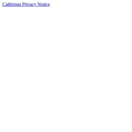
California Privacy Notice