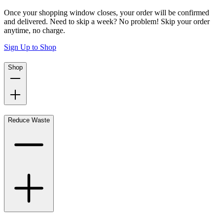
Once your shopping window closes, your order will be confirmed
and delivered. Need to skip a week? No problem! Skip your order
anytime, no charge.
Sign Up to Shop
Shop
Reduce Waste