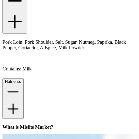
Pork Loin, Pork Shoulder, Salt. Sugar, Nutmeg, Paprika, Black
Pepper, Coriander, Allspice, Milk Powder.
Contains: Milk
Nutrients
What is Misfits Market?