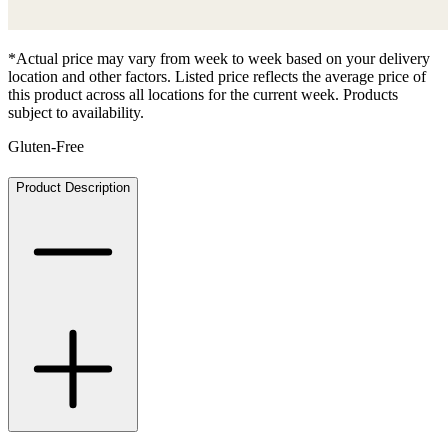
*Actual price may vary from week to week based on your delivery
location and other factors. Listed price reflects the average price of
this product across all locations for the current week. Products
subject to availability.
Gluten-Free
Product Description