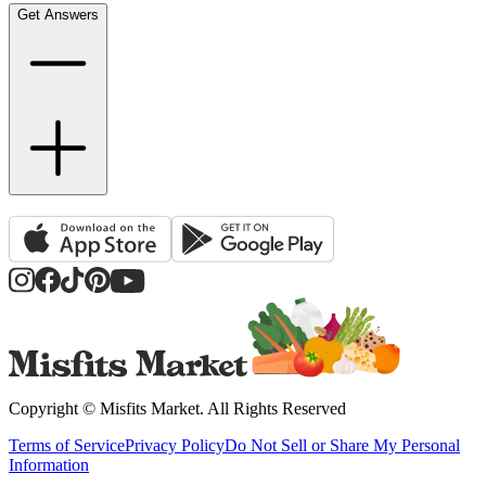
Get Answers
Copyright ©
Misfits Market
. All Rights Reserved
Terms of Service
Privacy Policy
Do Not Sell or Share My Personal
Information