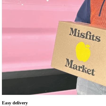
Easy delivery