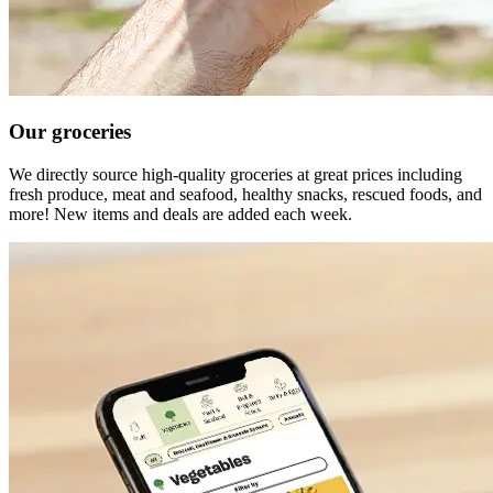
Our groceries
We directly source high-quality groceries at great prices including
fresh produce, meat and seafood, healthy snacks, rescued foods, and
more! New items and deals are added each week.