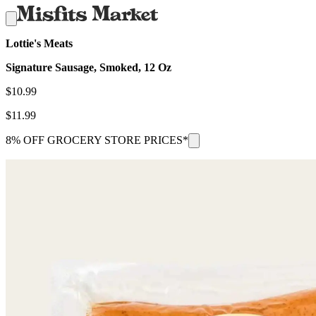
Lottie's Meats
Signature Sausage, Smoked, 12 Oz
$
10.99
$
11.99
8% OFF GROCERY STORE PRICES*