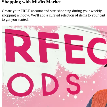
Shopping with Misfits Market
Create your FREE account and start shopping during your weekly
shopping window. We’ll add a curated selection of items to your cart
to get you started.