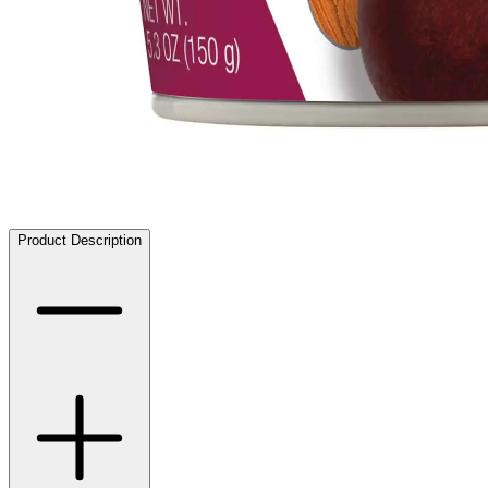
Product Description