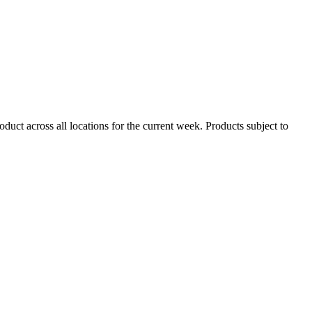
duct across all locations for the current week. Products subject to