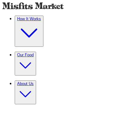
How It Works
Our Food
About Us