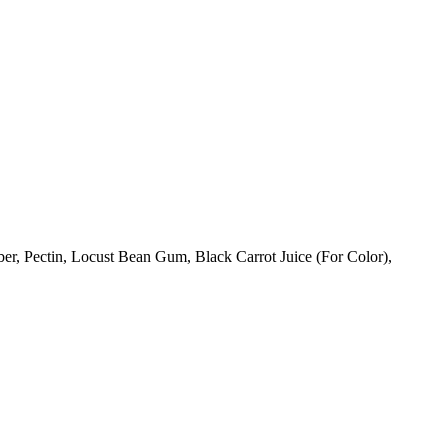
ber, Pectin, Locust Bean Gum, Black Carrot Juice (For Color),