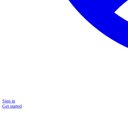
Sign in
Get started