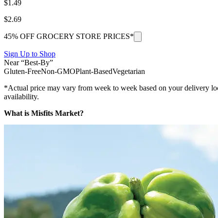
$
1.49
$
2.69
45% OFF GROCERY STORE PRICES*
Sign Up to Shop
Near “Best-By”
Gluten-Free
Non-GMO
Plant-Based
Vegetarian
*Actual price may vary from week to week based on your delivery locati
availability.
What is Misfits Market?