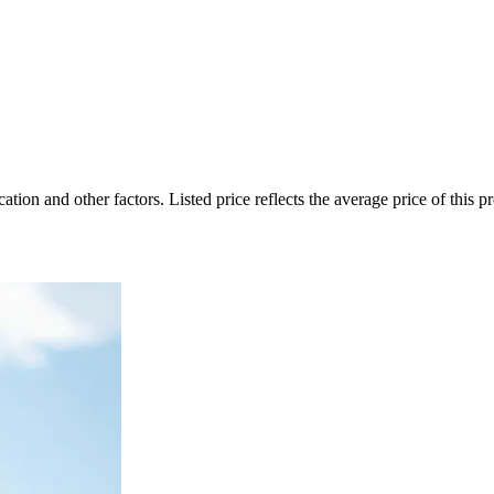
on and other factors. Listed price reflects the average price of this pro