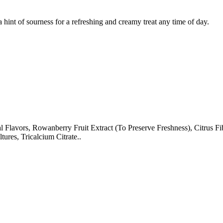
hint of sourness for a refreshing and creamy treat any time of day.
 Flavors, Rowanberry Fruit Extract (To Preserve Freshness), Citrus Fi
res, Tricalcium Citrate..