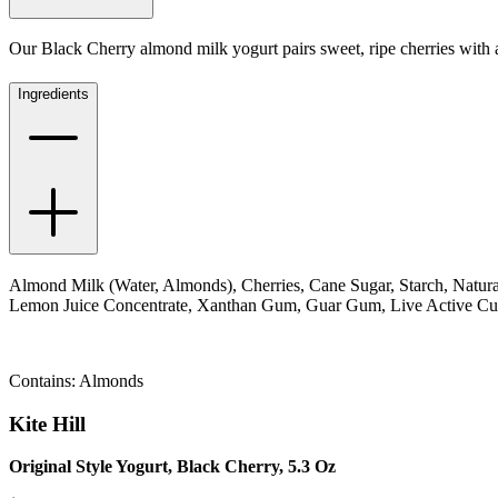
Our Black Cherry almond milk yogurt pairs sweet, ripe cherries with a 
Ingredients
Almond Milk (Water, Almonds), Cherries, Cane Sugar, Starch, Natural
Lemon Juice Concentrate, Xanthan Gum, Guar Gum, Live Active Cultu
Contains: Almonds
Kite Hill
Original Style Yogurt, Black Cherry, 5.3 Oz