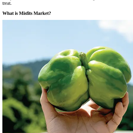
treat.
What is Misfits Market?