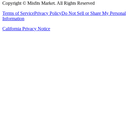
Copyright ©
Misfits Market
. All Rights Reserved
Terms of Service
Privacy Policy
Do Not Sell or Share My Personal
Information
California Privacy Notice