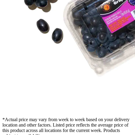
*Actual price may vary from week to week based on your delivery
location and other factors. Listed price reflects the average price of
this product across all locations for the current week. Products