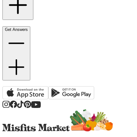
Get Answers