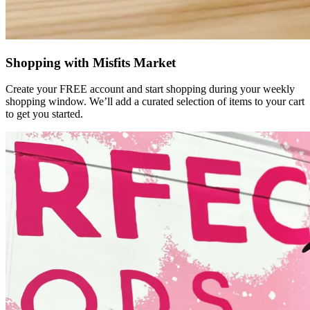
Shopping with Misfits Market
Create your FREE account and start shopping during your weekly
shopping window. We’ll add a curated selection of items to your cart
to get you started.