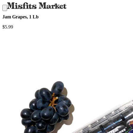
Jam Grapes, 1 Lb
$
5.99