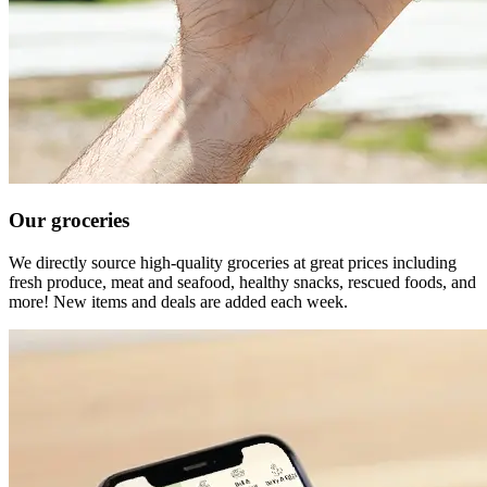
Our groceries
We directly source high-quality groceries at great prices including
fresh produce, meat and seafood, healthy snacks, rescued foods, and
more! New items and deals are added each week.