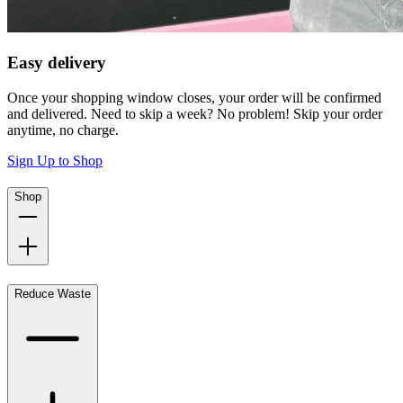
Easy delivery
Once your shopping window closes, your order will be confirmed
and delivered. Need to skip a week? No problem! Skip your order
anytime, no charge.
Sign Up to Shop
Shop
Reduce Waste