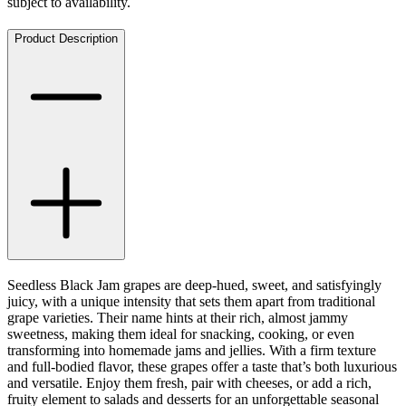
subject to availability.
Product Description
Seedless Black Jam grapes are deep-hued, sweet, and satisfyingly
juicy, with a unique intensity that sets them apart from traditional
grape varieties. Their name hints at their rich, almost jammy
sweetness, making them ideal for snacking, cooking, or even
transforming into homemade jams and jellies. With a firm texture
and full-bodied flavor, these grapes offer a taste that’s both luxurious
and versatile. Enjoy them fresh, pair with cheeses, or add a rich,
fruity element to salads and desserts for an unforgettable seasonal