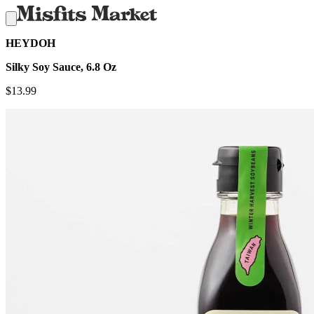
HEYDOH
Silky Soy Sauce, 6.8 Oz
$
13.99