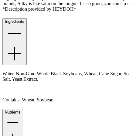
brands, Silky is like satin on the tongue. It's so good, you can sip it.
*Description provided by HEYDOH*
Ingredients
Water, Non-Gmo Whole Black Soybeans, Wheat, Cane Sugar, Sea
Salt, Yeast Extract.
Contains: Wheat, Soybean
Nutrients