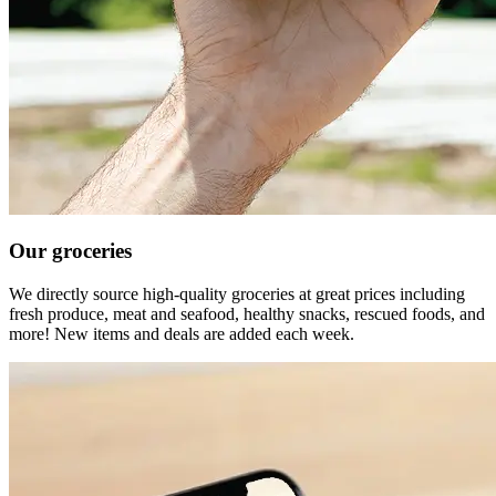
Our groceries
We directly source high-quality groceries at great prices including
fresh produce, meat and seafood, healthy snacks, rescued foods, and
more! New items and deals are added each week.