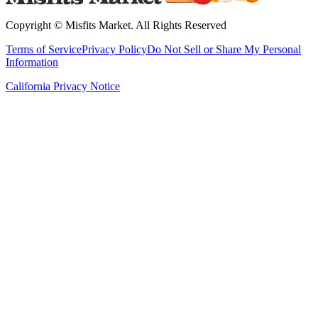
Copyright ©
Misfits Market
. All Rights Reserved
Terms of Service
Privacy Policy
Do Not Sell or Share My Personal
Information
California Privacy Notice