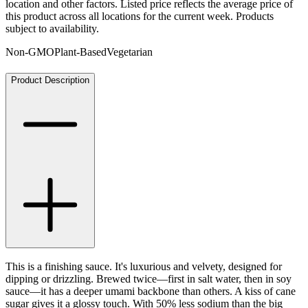
location and other factors. Listed price reflects the average price of
this product across all locations for the current week. Products
subject to availability.
Non-GMO
Plant-Based
Vegetarian
Product Description
This is a finishing sauce. It's luxurious and velvety, designed for
dipping or drizzling. Brewed twice—first in salt water, then in soy
sauce—it has a deeper umami backbone than others. A kiss of cane
sugar gives it a glossy touch. With 50% less sodium than the big