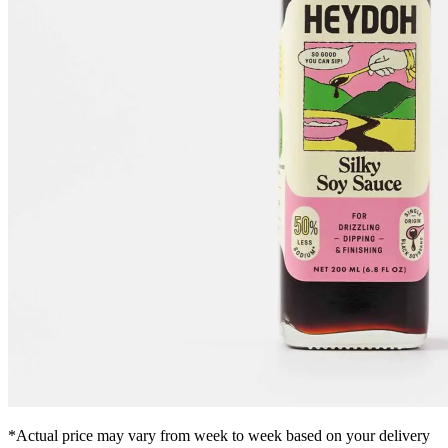
*Actual price may vary from week to week based on your delivery