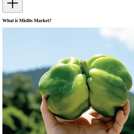
What is Misfits Market?