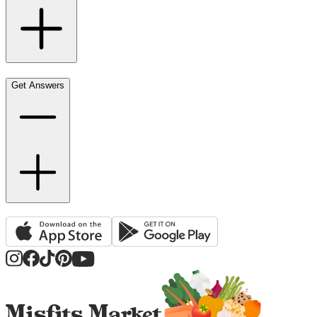
Get Answers