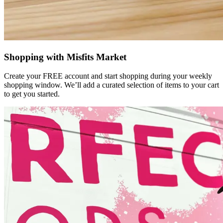
Shopping with Misfits Market
Create your FREE account and start shopping during your weekly
shopping window. We’ll add a curated selection of items to your cart
to get you started.