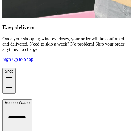
Easy delivery
Once your shopping window closes, your order will be confirmed
and delivered. Need to skip a week? No problem! Skip your order
anytime, no charge.
Sign Up to Shop
Shop
Reduce Waste