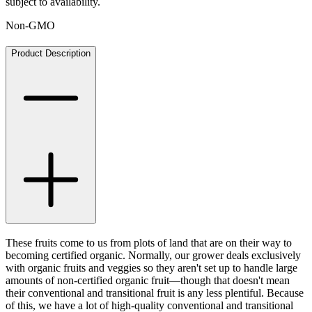
subject to availability.
Non-GMO
Product Description
These fruits come to us from plots of land that are on their way to
becoming certified organic. Normally, our grower deals exclusively
with organic fruits and veggies so they aren't set up to handle large
amounts of non-certified organic fruit—though that doesn't mean
their conventional and transitional fruit is any less plentiful. Because
of this, we have a lot of high-quality conventional and transitional