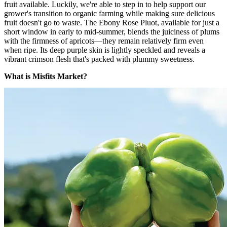
fruit available. Luckily, we're able to step in to help support our
grower's transition to organic farming while making sure delicious
fruit doesn't go to waste. The Ebony Rose Pluot, available for just a
short window in early to mid-summer, blends the juiciness of plums
with the firmness of apricots—they remain relatively firm even
when ripe. Its deep purple skin is lightly speckled and reveals a
vibrant crimson flesh that's packed with plummy sweetness.
What is Misfits Market?