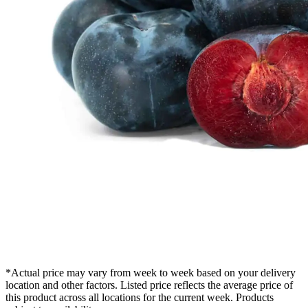
*Actual price may vary from week to week based on your delivery
location and other factors. Listed price reflects the average price of
this product across all locations for the current week. Products