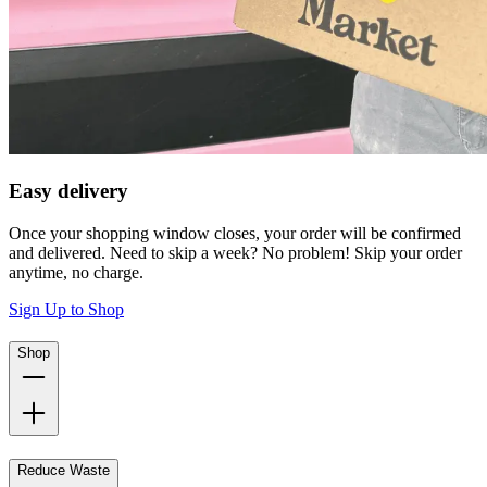
Easy delivery
Once your shopping window closes, your order will be confirmed
and delivered. Need to skip a week? No problem! Skip your order
anytime, no charge.
Sign Up to Shop
Shop
Reduce Waste