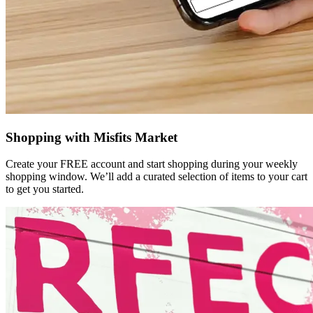
Shopping with Misfits Market
Create your FREE account and start shopping during your weekly
shopping window. We’ll add a curated selection of items to your cart
to get you started.