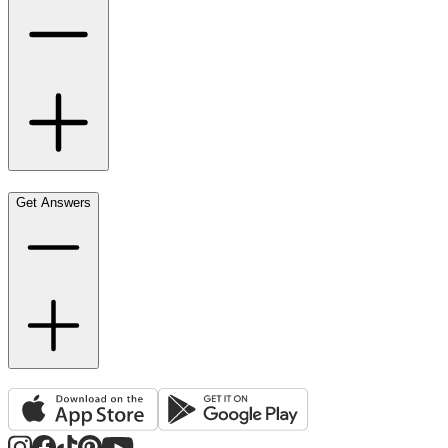
Get Answers