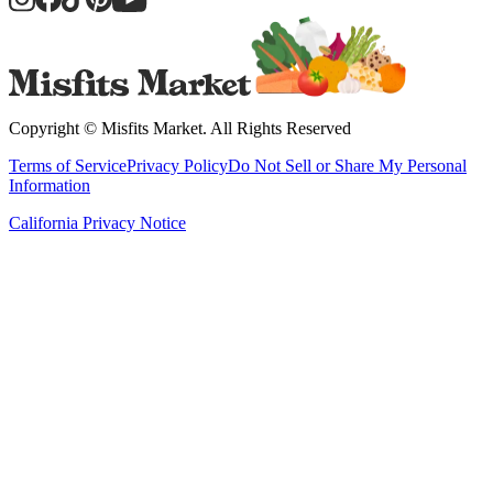
Copyright ©
Misfits Market
. All Rights Reserved
Terms of Service
Privacy Policy
Do Not Sell or Share My Personal
Information
California Privacy Notice