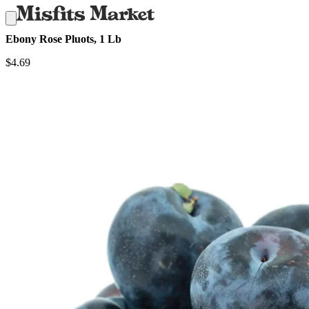
Ebony Rose Pluots, 1 Lb
$
4.69