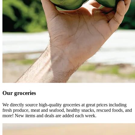
Our groceries
We directly source high-quality groceries at great prices including
fresh produce, meat and seafood, healthy snacks, rescued foods, and
more! New items and deals are added each week.