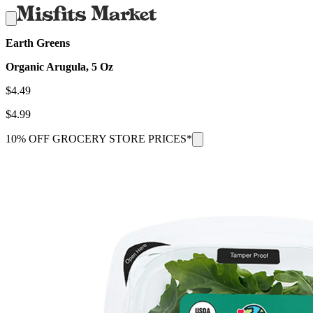
Earth Greens
Organic Arugula, 5 Oz
$
4.49
$
4.99
10% OFF GROCERY STORE PRICES*