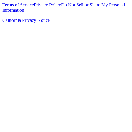
Terms of Service
Privacy Policy
Do Not Sell or Share My Personal
Information
California Privacy Notice