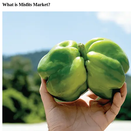
What is Misfits Market?