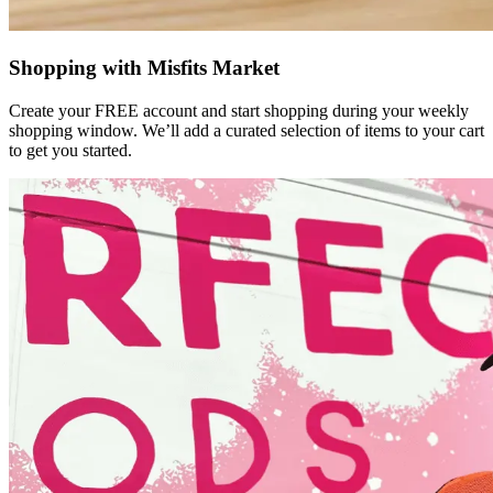
Shopping with Misfits Market
Create your FREE account and start shopping during your weekly
shopping window. We’ll add a curated selection of items to your cart
to get you started.