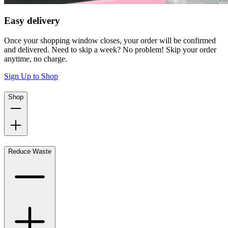
Easy delivery
Once your shopping window closes, your order will be confirmed
and delivered. Need to skip a week? No problem! Skip your order
anytime, no charge.
Sign Up to Shop
Shop
Reduce Waste