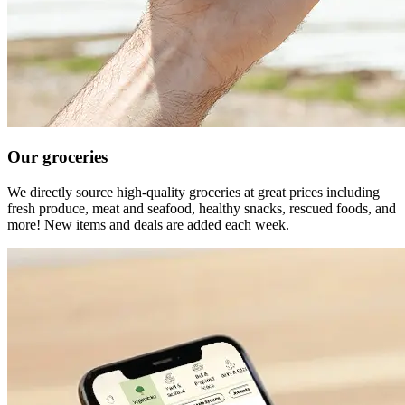
Our groceries
We directly source high-quality groceries at great prices including
fresh produce, meat and seafood, healthy snacks, rescued foods, and
more! New items and deals are added each week.