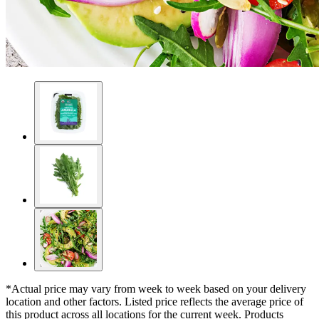
*Actual price may vary from week to week based on your delivery
location and other factors. Listed price reflects the average price of
this product across all locations for the current week. Products