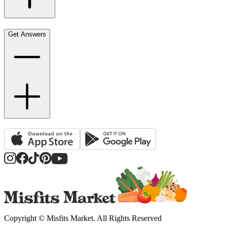
Get Answers
Copyright ©
Misfits Market
. All Rights Reserved