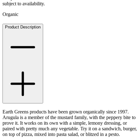
subject to availability.
Organic
Product Description
Earth Greens products have been grown organically since 1997.
Arugula is a member of the mustard family, with the peppery bite to
prove it. It works on its own with a simple, lemony dressing, or
paired with pretty much any vegetable. Try it on a sandwich, burger,
on top of pizza, mixed into pasta salad, or blitzed in a pesto.