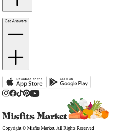
Get Answers
Copyright ©
Misfits Market
. All Rights Reserved