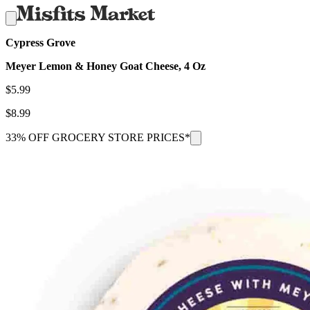
Cypress Grove
Meyer Lemon & Honey Goat Cheese, 4 Oz
$
5.99
$
8.99
33% OFF GROCERY STORE PRICES*