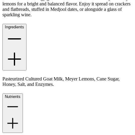
lemons for a bright and balanced flavor. Enjoy it spread on crackers
and flatbreads, stuffed in Medjool dates, or alongside a glass of
sparkling wine.
Ingredients
Pasteurized Cultured Goat Milk, Meyer Lemons, Cane Sugar,
Honey, Salt, and Enzymes.
Nutrients