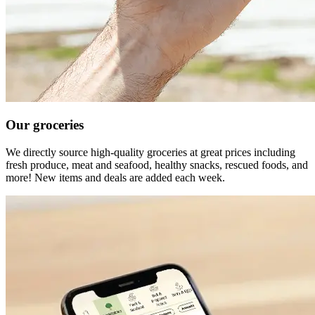
Our groceries
We directly source high-quality groceries at great prices including
fresh produce, meat and seafood, healthy snacks, rescued foods, and
more! New items and deals are added each week.