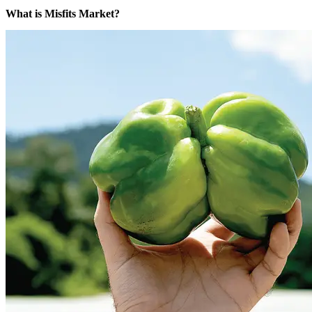
What is Misfits Market?