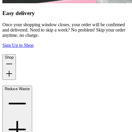
Easy delivery
Once your shopping window closes, your order will be confirmed
and delivered. Need to skip a week? No problem! Skip your order
anytime, no charge.
Sign Up to Shop
Shop
Reduce Waste