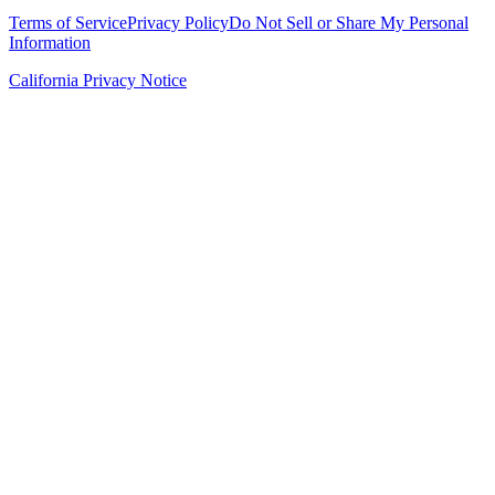
Terms of Service
Privacy Policy
Do Not Sell or Share My Personal
Information
California Privacy Notice