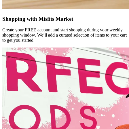
Shopping with Misfits Market
Create your FREE account and start shopping during your weekly
shopping window. We’ll add a curated selection of items to your cart
to get you started.