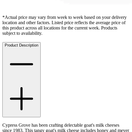
*Actual price may vary from week to week based on your delivery
location and other factors. Listed price reflects the average price of
this product across all locations for the current week. Products
subject to availability.
Product Description
Cypress Grove has been crafting delectable goat's milk cheeses
since 1983. This tangy goat's milk cheese includes honey and meyer