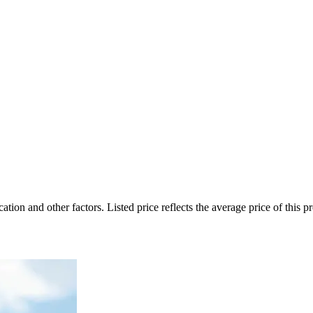
on and other factors. Listed price reflects the average price of this pro