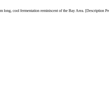
om long, cool fermentation reminiscent of the Bay Area. [Description P