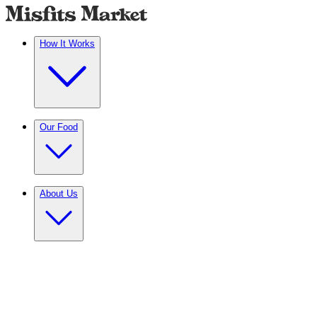
How It Works
Our Food
About Us