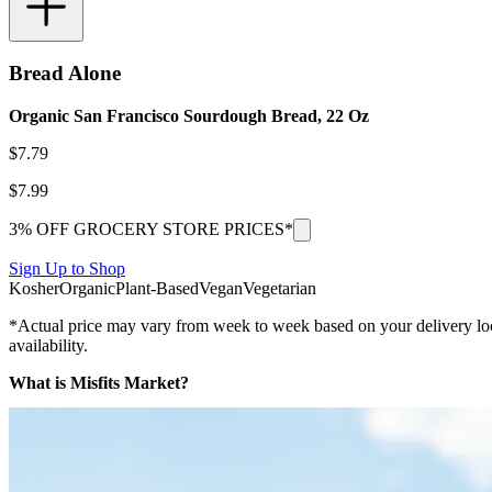
Bread Alone
Organic San Francisco Sourdough Bread, 22 Oz
$
7.79
$
7.99
3% OFF GROCERY STORE PRICES*
Sign Up to Shop
Kosher
Organic
Plant-Based
Vegan
Vegetarian
*Actual price may vary from week to week based on your delivery locati
availability.
What is Misfits Market?