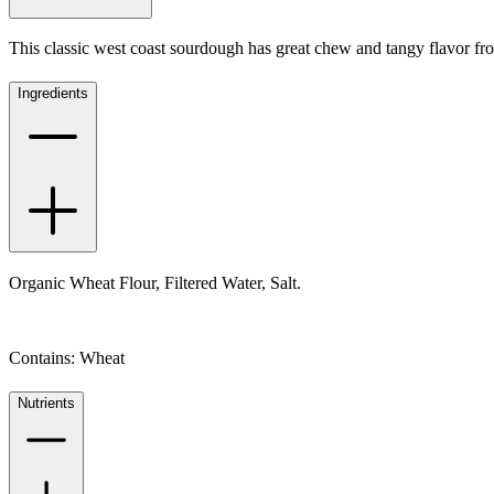
This classic west coast sourdough has great chew and tangy flavor fr
Ingredients
Organic Wheat Flour, Filtered Water, Salt.
Contains: Wheat
Nutrients