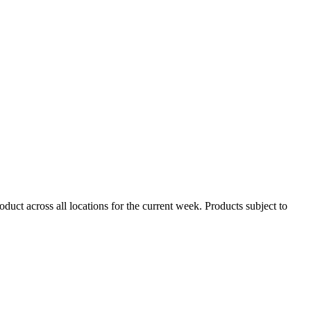
duct across all locations for the current week. Products subject to