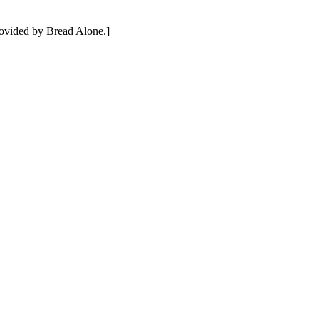
rovided by Bread Alone.]