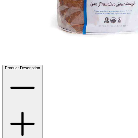
Product Description