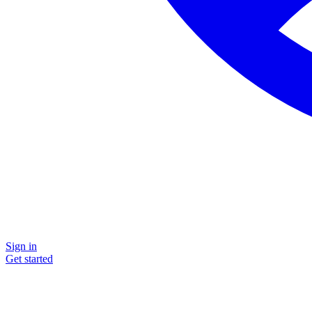
Sign in
Get started