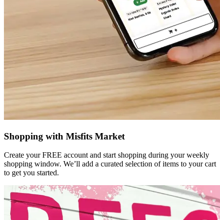
Shopping with Misfits Market
Create your FREE account and start shopping during your weekly
shopping window. We’ll add a curated selection of items to your cart
to get you started.