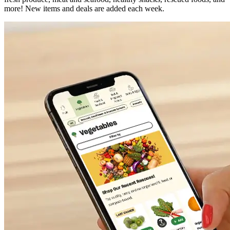
more! New items and deals are added each week.