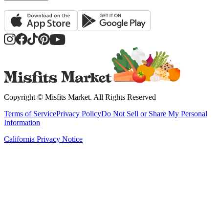
Copyright ©
Misfits Market
. All Rights Reserved
Terms of Service
Privacy Policy
Do Not Sell or Share My Personal
Information
California Privacy Notice