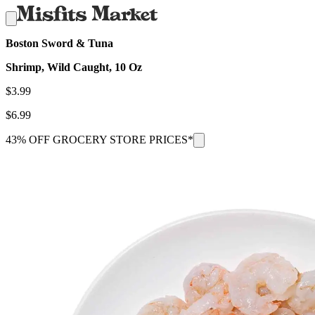
Boston Sword & Tuna
Shrimp, Wild Caught, 10 Oz
$
3.99
$
6.99
43% OFF GROCERY STORE PRICES*