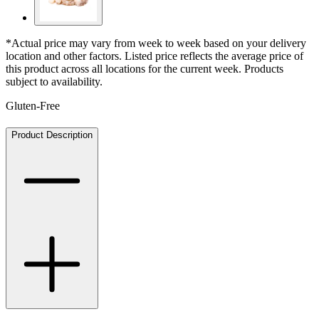
*Actual price may vary from week to week based on your delivery
location and other factors. Listed price reflects the average price of
this product across all locations for the current week. Products
subject to availability.
Gluten-Free
Product Description