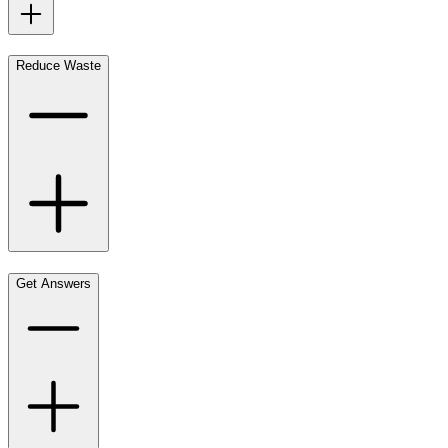
Reduce Waste
Get Answers