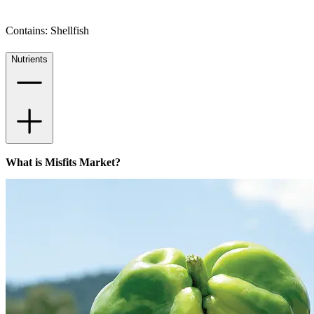
Contains: Shellfish
Nutrients
What is Misfits Market?