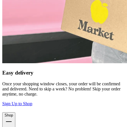
Easy delivery
Once your shopping window closes, your order will be confirmed
and delivered. Need to skip a week? No problem! Skip your order
anytime, no charge.
Sign Up to Shop
Shop