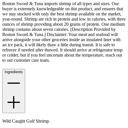
Boston Sword & Tuna imports shrimp of all types and sizes. Our
buyer is extremely knowledgeable on this product, and ensures that
we stay stocked with only the best shrimp available on the market,
year-round. Shrimp are rich in protein and low in calories, with three
ounces of shrimp providing about 20 grams of protein. One medium
shrimp contains about seven calories. [Description Provided by
Boston Sword & Tuna.] Disclaimer: Your meat and seafood will
arrive alongside your other groceries inside an insulated liner with
an ice pack, it will likely thaw a little during transit. It is safe to
refreeze if needed after thawed. It should arrive at refrigerator temp
or colder, but if you feel uncertain about the temperature, reach out
to our customer care team.
Ingredients
Wild Caught Gulf Shrimp.