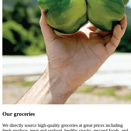
Our groceries
We directly source high-quality groceries at great prices including
fresh produce, meat and seafood, healthy snacks, rescued foods, and