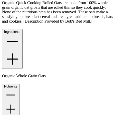
Organic Quick Cooking Rolled Oats are made from 100% whole
grain organic oat groats that are rolled thin so they cook quickly.
None of the nutritious bran has been removed. These oats make a
satisfying hot breakfast cereal and are a great addition to breads, bars
and cookies. [Description Provided by Bob's Red Mill.]
Ingredients
Organic Whole Grain Oats.
Nutrients