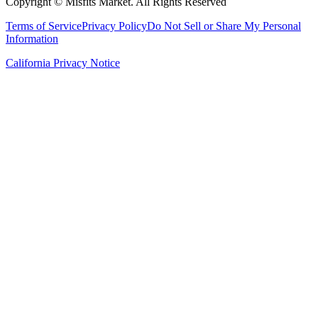
Copyright ©
Misfits Market
. All Rights Reserved
Terms of Service
Privacy Policy
Do Not Sell or Share My Personal
Information
California Privacy Notice