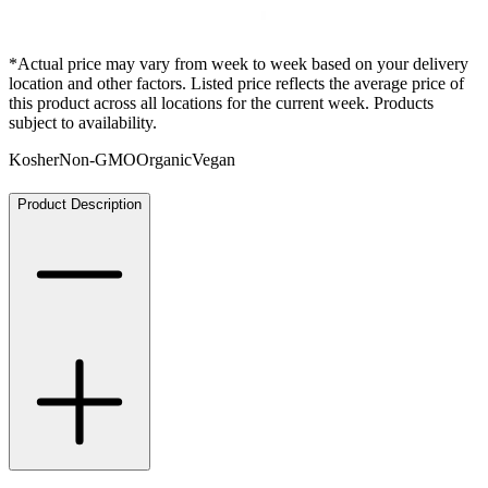
*Actual price may vary from week to week based on your delivery
location and other factors. Listed price reflects the average price of
this product across all locations for the current week. Products
subject to availability.
Kosher
Non-GMO
Organic
Vegan
Product Description