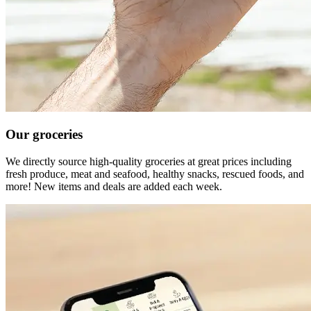
Our groceries
We directly source high-quality groceries at great prices including
fresh produce, meat and seafood, healthy snacks, rescued foods, and
more! New items and deals are added each week.