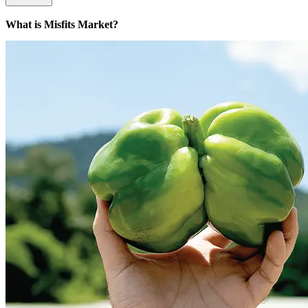
What is Misfits Market?