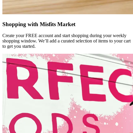
Shopping with Misfits Market
Create your FREE account and start shopping during your weekly
shopping window. We’ll add a curated selection of items to your cart
to get you started.