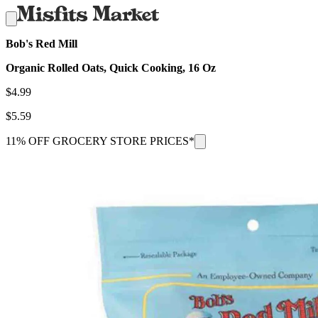
Bob's Red Mill
Organic Rolled Oats, Quick Cooking, 16 Oz
$
4.99
$
5.59
11% OFF GROCERY STORE PRICES*