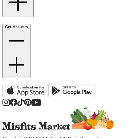
Get Answers