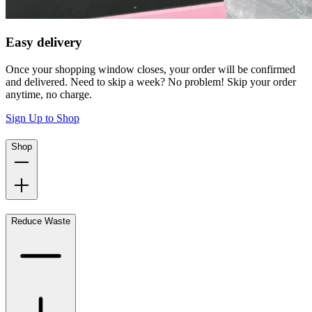
Easy delivery
Once your shopping window closes, your order will be confirmed
and delivered. Need to skip a week? No problem! Skip your order
anytime, no charge.
Sign Up to Shop
Shop
Reduce Waste