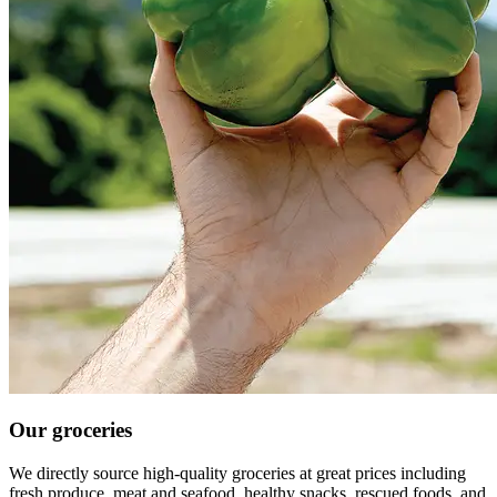
Our groceries
We directly source high-quality groceries at great prices including
fresh produce, meat and seafood, healthy snacks, rescued foods, and