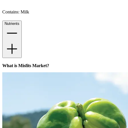
Contains: Milk
Nutrients
What is Misfits Market?