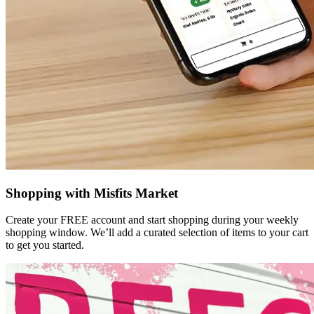
Shopping with Misfits Market
Create your FREE account and start shopping during your weekly
shopping window. We’ll add a curated selection of items to your cart
to get you started.