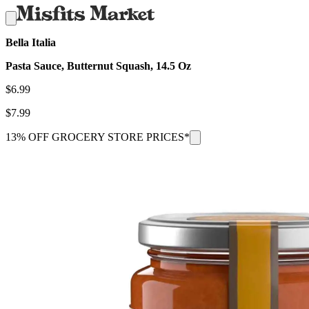
Bella Italia
Pasta Sauce, Butternut Squash, 14.5 Oz
$
6.99
$
7.99
13% OFF GROCERY STORE PRICES*