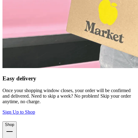
Easy delivery
Once your shopping window closes, your order will be confirmed
and delivered. Need to skip a week? No problem! Skip your order
anytime, no charge.
Sign Up to Shop
Shop