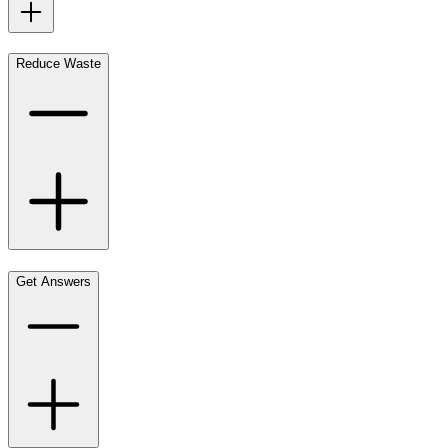
Reduce Waste
Get Answers