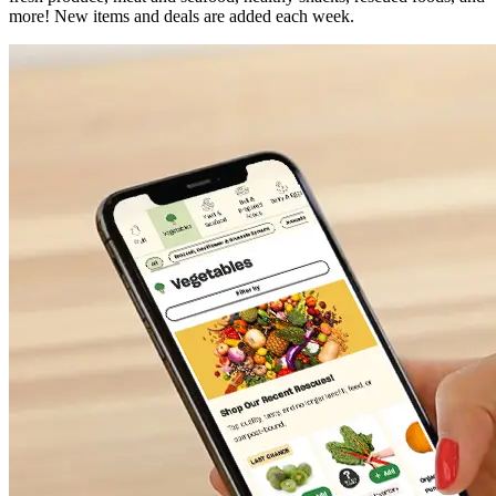
more! New items and deals are added each week.