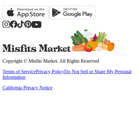
Copyright ©
Misfits Market
. All Rights Reserved
Terms of Service
Privacy Policy
Do Not Sell or Share My Personal
Information
California Privacy Notice