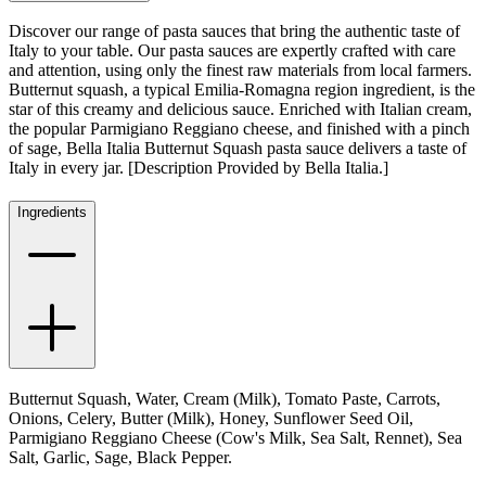
Discover our range of pasta sauces that bring the authentic taste of
Italy to your table. Our pasta sauces are expertly crafted with care
and attention, using only the finest raw materials from local farmers.
Butternut squash, a typical Emilia-Romagna region ingredient, is the
star of this creamy and delicious sauce. Enriched with Italian cream,
the popular Parmigiano Reggiano cheese, and finished with a pinch
of sage, Bella Italia Butternut Squash pasta sauce delivers a taste of
Italy in every jar. [Description Provided by Bella Italia.]
Ingredients
Butternut Squash, Water, Cream (Milk), Tomato Paste, Carrots,
Onions, Celery, Butter (Milk), Honey, Sunflower Seed Oil,
Parmigiano Reggiano Cheese (Cow's Milk, Sea Salt, Rennet), Sea
Salt, Garlic, Sage, Black Pepper.