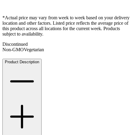
*Actual price may vary from week to week based on your delivery
location and other factors. Listed price reflects the average price of
this product across all locations for the current week. Products
subject to availability.
Discontinued
Non-GMO
Vegetarian
Product Description