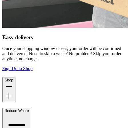
Easy delivery
Once your shopping window closes, your order will be confirmed
and delivered. Need to skip a week? No problem! Skip your order
anytime, no charge.
Sign Up to Shop
Shop
Reduce Waste