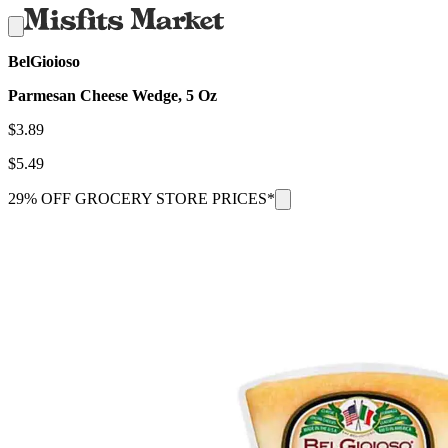
BelGioioso
Parmesan Cheese Wedge, 5 Oz
$
3.89
$
5.49
29% OFF GROCERY STORE PRICES*