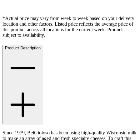
*Actual price may vary from week to week based on your delivery
location and other factors. Listed price reflects the average price of
this product across all locations for the current week. Products
subject to availability.
Product Description
Since 1979, BelGioioso has been using high-quality Wisconsin milk
to make an array of aged and fresh specialty cheeses. To craft this