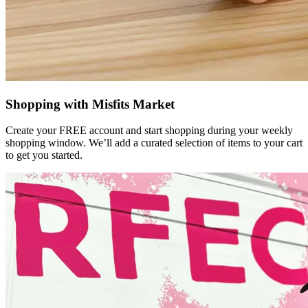
Shopping with Misfits Market
Create your FREE account and start shopping during your weekly
shopping window. We’ll add a curated selection of items to your cart
to get you started.