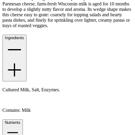
Parmesan cheese, farm-fresh Wisconsin milk is aged for 10 months
to develop a slightly nutty flavor and aroma. Its wedge shape makes
this cheese easy to grate: coarsely for topping salads and hearty
pasta dishes, and finely for sprinkling over lighter, creamy pastas or
trays of roasted veggies.
Ingredients
Cultured Milk, Salt, Enzymes.
Contains: Milk
Nutrients