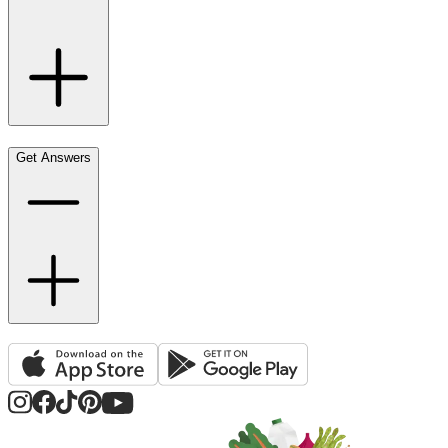
Get Answers