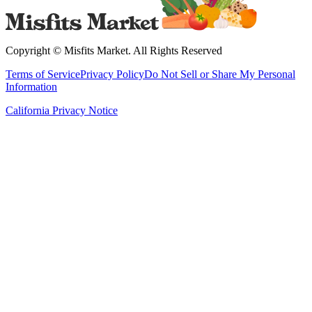
Copyright ©
Misfits Market
. All Rights Reserved
Terms of Service
Privacy Policy
Do Not Sell or Share My Personal
Information
California Privacy Notice