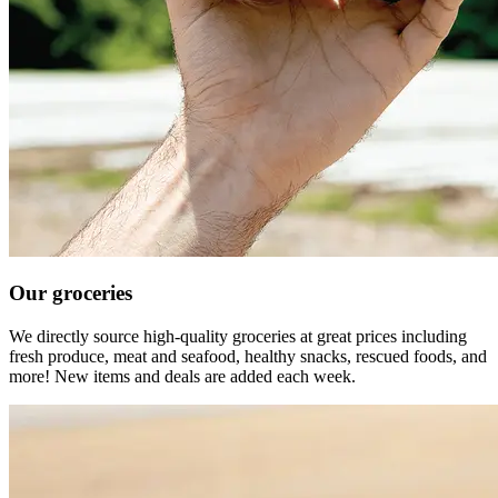
Our groceries
We directly source high-quality groceries at great prices including
fresh produce, meat and seafood, healthy snacks, rescued foods, and
more! New items and deals are added each week.