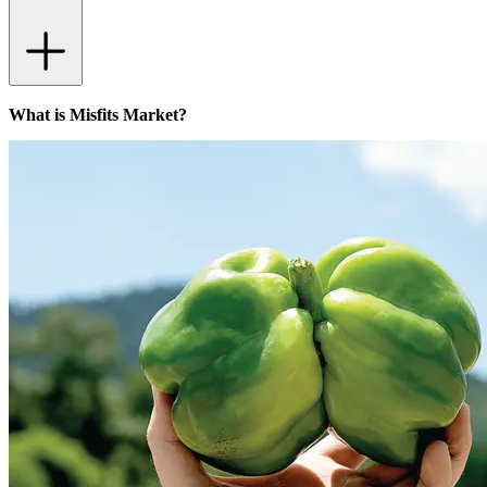
What is Misfits Market?