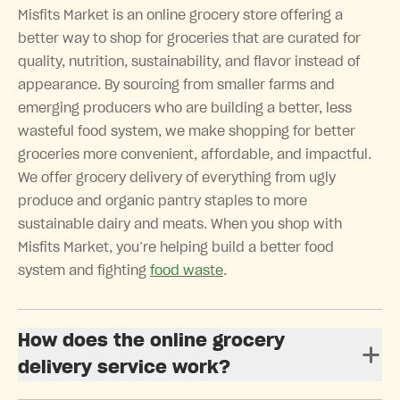
Misfits Market is an online grocery store offering a
better way to shop for groceries that are curated for
quality, nutrition, sustainability, and flavor instead of
appearance. By sourcing from smaller farms and
emerging producers who are building a better, less
wasteful food system, we make shopping for better
groceries more convenient, affordable, and impactful.
We offer grocery delivery of everything from ugly
produce and organic pantry staples to more
sustainable dairy and meats. When you shop with
Misfits Market, you’re helping build a better food
system and fighting
food waste
.
How does the online grocery
delivery service work?