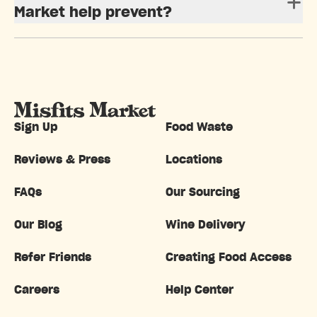
Market help prevent?
Sign Up
Food Waste
Reviews & Press
Locations
FAQs
Our Sourcing
Our Blog
Wine Delivery
Refer Friends
Creating Food Access
Careers
Help Center