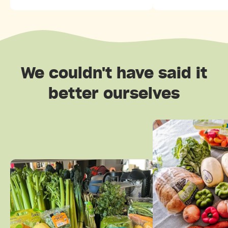
We couldn't have said it
better ourselves