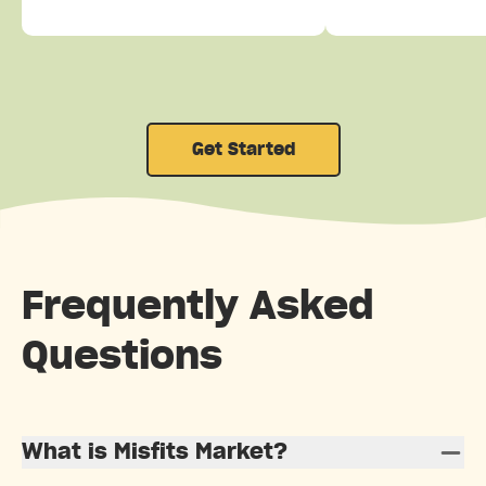
Get Started
Frequently Asked
Questions
What is Misfits Market?