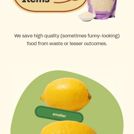
We save high quality (sometimes funny-looking)
food from waste or lesser outcomes.