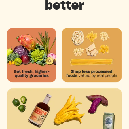
better