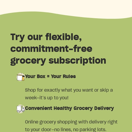
Try our flexible,
commitment-free
grocery subscription
Your Box = Your Rules
Shop for exactly what you want or skip a
week—it’s up to you!
Convenient Healthy Grocery Delivery
Online grocery shopping with delivery right
to your door—no lines, no parking lots.