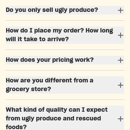
Do you only sell ugly produce?
How do I place my order? How long
will it take to arrive?
How does your pricing work?
How are you different from a
grocery store?
What kind of quality can I expect
from ugly produce and rescued
foods?