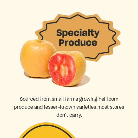
Sourced from small farms growing heirloom
produce and lesser-known varieties most stores
don’t carry.