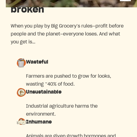
broken
When you play by Big Grocery’s rules—profit before
people and the planet—everyone loses. And what
you get is…
Wasteful
Farmers are pushed to grow for looks,
wasting ~40% of food.
Unsustainable
Industrial agriculture harms the
environment.
Inhumane
Animals are given growth hormones and