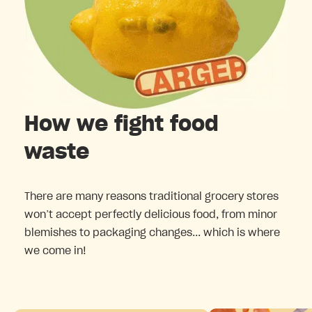
How we fight food
waste
There are many reasons traditional grocery stores
won’t accept perfectly delicious food, from minor
blemishes to packaging changes... which is where
we come in!