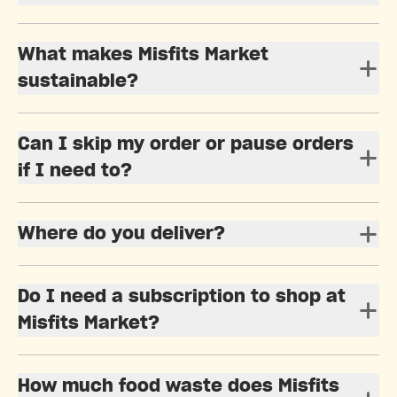
What makes Misfits Market
sustainable?
Can I skip my order or pause orders
if I need to?
Where do you deliver?
Do I need a subscription to shop at
Misfits Market?
How much food waste does Misfits