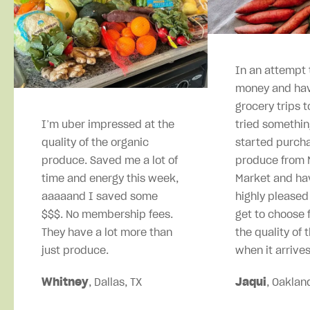
In an attempt 
money and hav
grocery trips t
I’m uber impressed at the
tried somethin
quality of the organic
started purcha
produce. Saved me a lot of
produce from M
time and energy this week,
Market and ha
aaaaand I saved some
highly pleased
$$$. No membership fees.
get to choose 
They have a lot more than
the quality of 
just produce.
when it arrives
Whitney
, Dallas, TX
Jaqui
, Oaklan