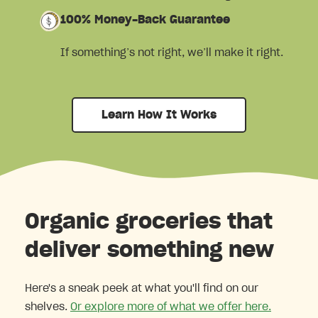
100% Money-Back Guarantee
If something’s not right, we’ll make it right.
Learn How It Works
Organic groceries that
deliver something new
Here's a sneak peek at what you'll find on our
shelves.
Or explore more of what we offer here.