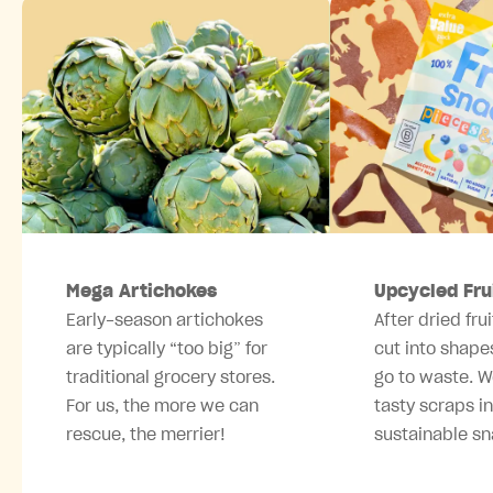
Mega Artichokes
Upcycled Fru
Early-season artichokes
After dried frui
are typically “too big” for
cut into shape
traditional grocery stores.
go to waste. W
For us, the more we can
tasty scraps i
rescue, the merrier!
sustainable sn