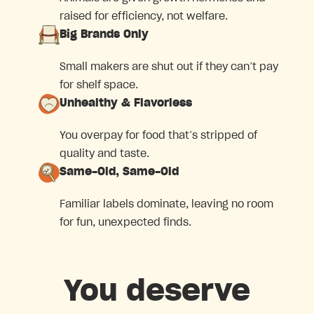
raised for efficiency, not welfare.
Big Brands Only
Small makers are shut out if they can’t pay
for shelf space.
Unhealthy & Flavorless
You overpay for food that’s stripped of
quality and taste.
Same-Old, Same-Old
Familiar labels dominate, leaving no room
for fun, unexpected finds.
You deserve