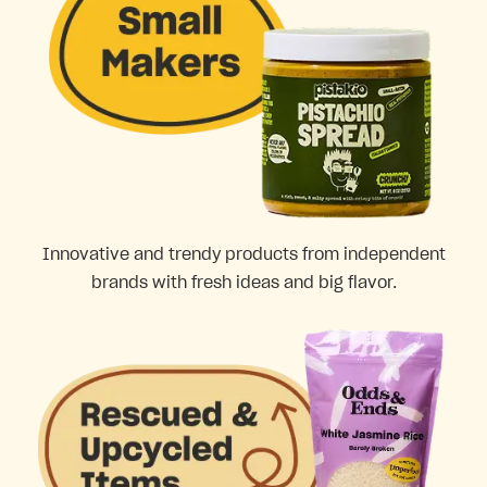
Innovative and trendy products from independent
brands with fresh ideas and big flavor.