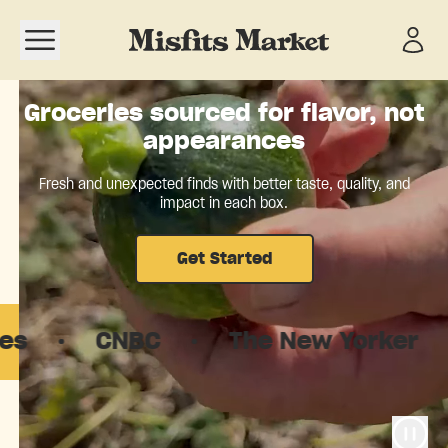
Open navigation menu
Groceries sourced for flavor, not
appearances
Fresh and unexpected finds with better taste, quality, and
impact in each box.
Get Started
CNBC
·
The New Yorker
·
Goo
The food system is