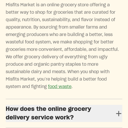
Misfits Market is an online grocery store offering a
better way to shop for groceries that are curated for
quality, nutrition, sustainability, and flavor instead of
appearance. By sourcing from smaller farms and
emerging producers who are building a better, less
wasteful food system, we make shopping for better
groceries more convenient, affordable, and impactful.
We offer grocery delivery of everything from ugly
produce and organic pantry staples to more
sustainable dairy and meats. When you shop with
Misfits Market, you’re helping build a better food
system and fighting
food waste
.
How does the online grocery
delivery service work?