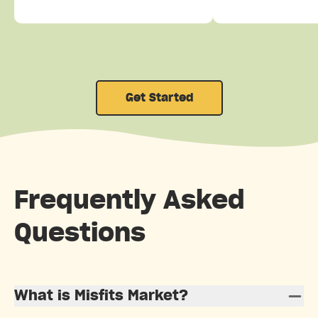
Get Started
Frequently Asked
Questions
What is Misfits Market?