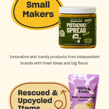
Innovative and trendy products from independent
brands with fresh ideas and big flavor.