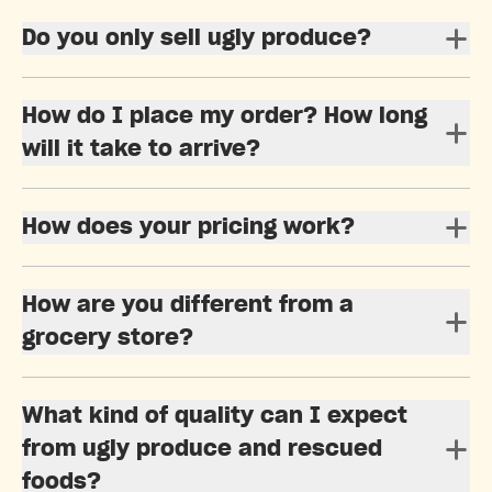
Do you only sell ugly produce?
How do I place my order? How long
will it take to arrive?
How does your pricing work?
How are you different from a
grocery store?
What kind of quality can I expect
from ugly produce and rescued
foods?