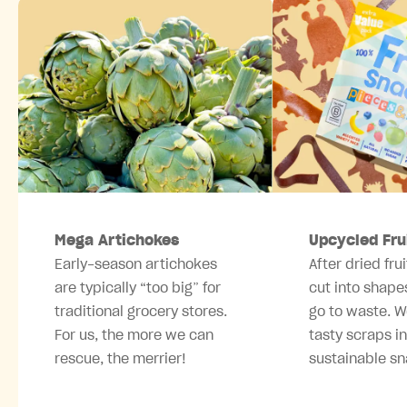
Mega Artichokes
Upcycled Fru
Early-season artichokes
After dried frui
are typically “too big” for
cut into shape
traditional grocery stores.
go to waste. W
For us, the more we can
tasty scraps i
rescue, the merrier!
sustainable sn