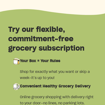
Try our flexible,
commitment-free
grocery subscription
Your Box = Your Rules
Shop for exactly what you want or skip a
week—it’s up to you!
Convenient Healthy Grocery Delivery
Online grocery shopping with delivery right
to your door—no lines, no parking lots.