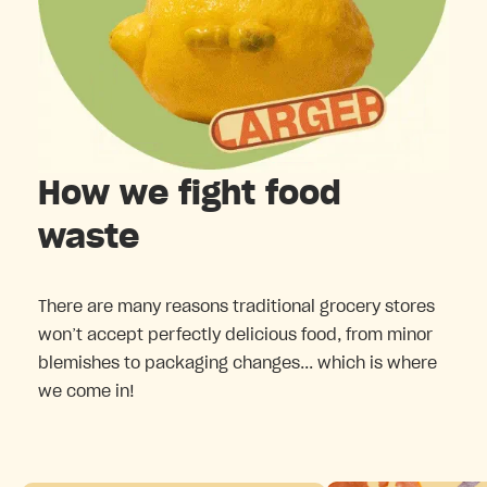
How we fight food
waste
There are many reasons traditional grocery stores
won’t accept perfectly delicious food, from minor
blemishes to packaging changes... which is where
we come in!