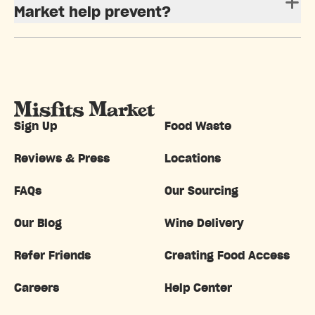
Market help prevent?
Sign Up
Food Waste
Reviews & Press
Locations
FAQs
Our Sourcing
Our Blog
Wine Delivery
Refer Friends
Creating Food Access
Careers
Help Center