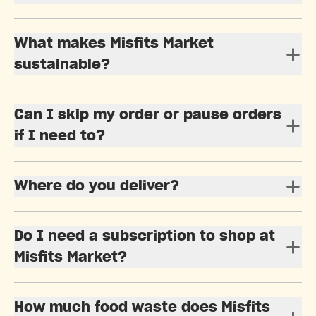
What makes Misfits Market
sustainable?
Can I skip my order or pause orders
if I need to?
Where do you deliver?
Do I need a subscription to shop at
Misfits Market?
How much food waste does Misfits