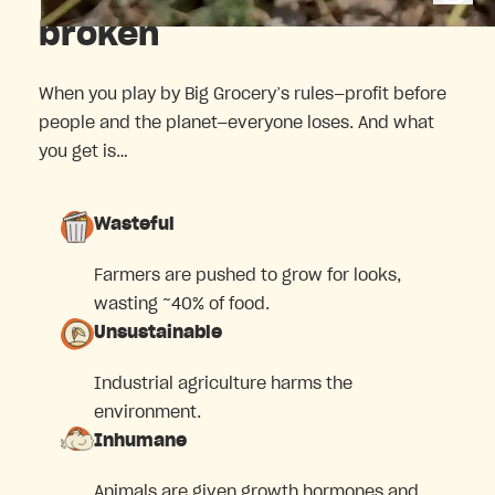
broken
When you play by Big Grocery’s rules—profit before
people and the planet—everyone loses. And what
you get is…
Wasteful
Farmers are pushed to grow for looks,
wasting ~40% of food.
Unsustainable
Industrial agriculture harms the
environment.
Inhumane
Animals are given growth hormones and