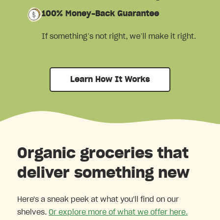
100% Money-Back Guarantee
If something’s not right, we’ll make it right.
Learn How It Works
Organic groceries that
deliver something new
Here's a sneak peek at what you'll find on our
shelves.
Or explore more of what we offer here.