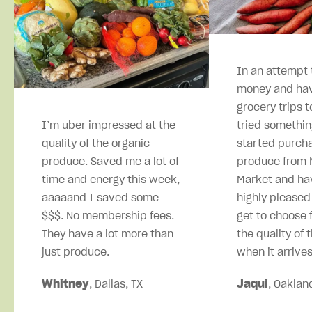
In an attempt 
money and hav
grocery trips t
I’m uber impressed at the
tried somethin
quality of the organic
started purcha
produce. Saved me a lot of
produce from M
time and energy this week,
Market and ha
aaaaand I saved some
highly pleased
$$$. No membership fees.
get to choose 
They have a lot more than
the quality of 
just produce.
when it arrives
Whitney
, Dallas, TX
Jaqui
, Oaklan