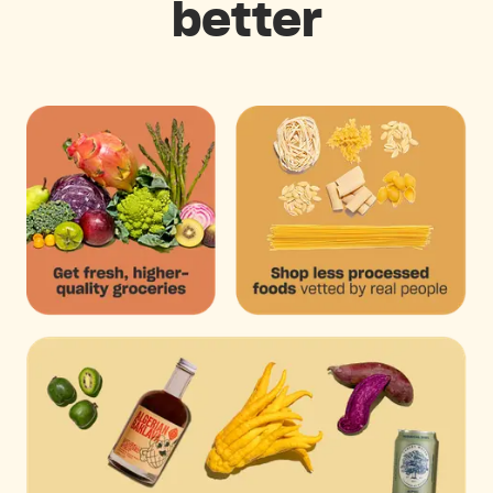
better