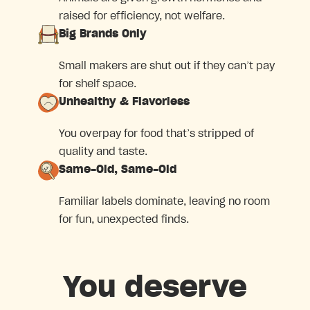
raised for efficiency, not welfare.
Big Brands Only
Small makers are shut out if they can’t pay
for shelf space.
Unhealthy & Flavorless
You overpay for food that’s stripped of
quality and taste.
Same-Old, Same-Old
Familiar labels dominate, leaving no room
for fun, unexpected finds.
You deserve