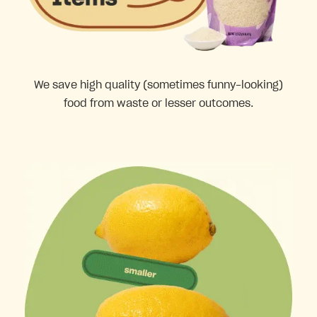
We save high quality (sometimes funny-looking)
food from waste or lesser outcomes.