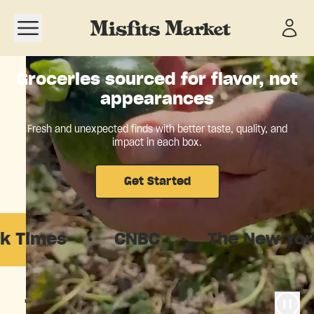
Open navigation menu
Groceries sourced for flavor, not
appearances
Fresh and unexpected finds with better taste, quality, and
impact in each box.
Get Started
s
·
CNBC
·
The New Yorker
·
The food system is