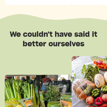
We couldn't have said it
better ourselves