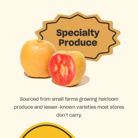
Sourced from small farms growing heirloom
produce and lesser-known varieties most stores
don’t carry.